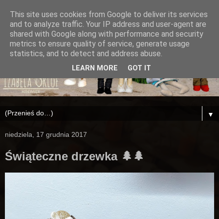
This site uses cookies from Google to deliver its services
and to analyze traffic. Your IP address and user-agent are
shared with Google along with performance and security
metrics to ensure quality of service, generate usage
statistics, and to detect and address abuse.
LEARN MORE
GOT IT
▼
niedziela, 17 grudnia 2017
Świąteczne drzewka 🌲🌲